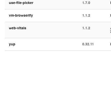
use-file-picker
1.7.0
vm-browserify
1.1.2
web-vitals
1.1.2
yup
0.32.11