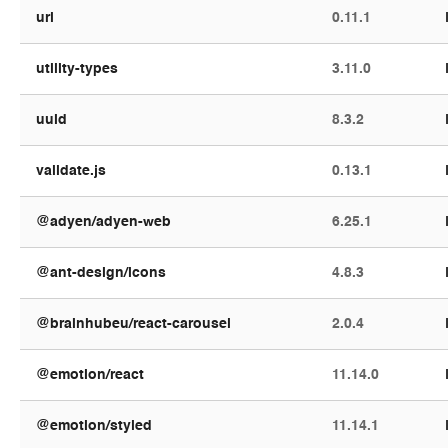
url
0.11.1
utility-types
3.11.0
uuid
8.3.2
validate.js
0.13.1
@adyen/adyen-web
6.25.1
@ant-design/icons
4.8.3
@brainhubeu/react-carousel
2.0.4
@emotion/react
11.14.0
@emotion/styled
11.14.1