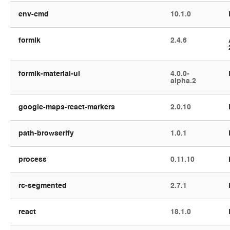
env-cmd
10.1.0
formik
2.4.6
formik-material-ui
4.0.0-
alpha.2
google-maps-react-markers
2.0.10
path-browserify
1.0.1
process
0.11.10
rc-segmented
2.7.1
react
18.1.0