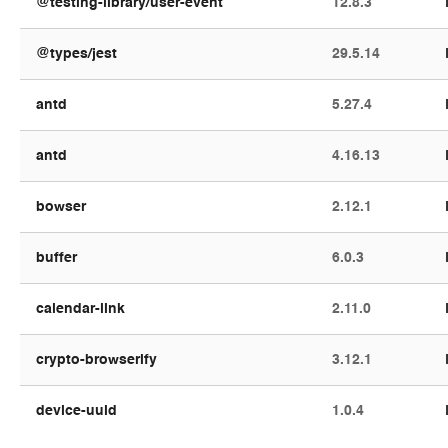
@testing-library/user-event
12.8.3
@types/jest
29.5.14
antd
5.27.4
antd
4.16.13
bowser
2.12.1
buffer
6.0.3
calendar-link
2.11.0
crypto-browserify
3.12.1
device-uuid
1.0.4