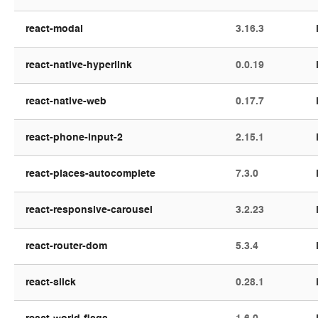
react-modal
3.16.3
react-native-hyperlink
0.0.19
react-native-web
0.17.7
react-phone-input-2
2.15.1
react-places-autocomplete
7.3.0
react-responsive-carousel
3.2.23
react-router-dom
5.3.4
react-slick
0.28.1