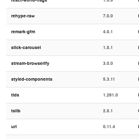
react-world-flags
1.6.0
rehype-raw
7.0.0
remark-gfm
4.0.1
slick-carousel
1.8.1
stream-browserify
3.0.0
styled-components
5.3.11
tlds
1.261.0
tslib
2.8.1
url
0.11.4