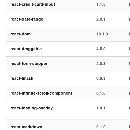
react-credit-card-input
1.1.5
react-date-range
2.0.1
react-dom
18.1.0
react-draggable
4.5.0
react-form-stepper
2.0.3
react-imask
6.6.3
react-infinite-scroll-component
6.1.0
react-loading-overlay
1.0.1
react-markdown
9.1.0