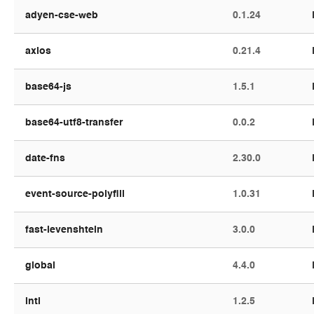
adyen-cse-web
0.1.24
axios
0.21.4
base64-js
1.5.1
base64-utf8-transfer
0.0.2
date-fns
2.30.0
event-source-polyfill
1.0.31
fast-levenshtein
3.0.0
global
4.4.0
intl
1.2.5