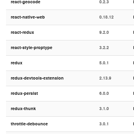
react-geocode
0.2.3
react-native-web
0.18.12
react-redux
9.2.0
react-style-proptype
3.2.2
redux
5.0.1
redux-devtools-extension
2.13.9
redux-persist
6.0.0
redux-thunk
3.1.0
throttle-debounce
3.0.1