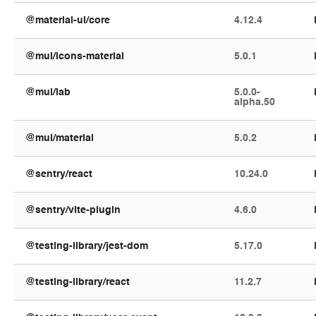
@material-ui/core
4.12.4
@mui/icons-material
5.0.1
@mui/lab
5.0.0-
alpha.50
@mui/material
5.0.2
@sentry/react
10.24.0
@sentry/vite-plugin
4.6.0
@testing-library/jest-dom
5.17.0
@testing-library/react
11.2.7