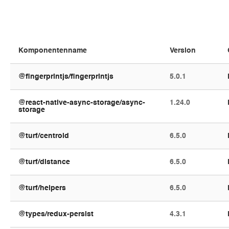
@fingerprintjs/fingerprintjs
5.0.1
@react-native-async-storage/async-
1.24.0
storage
@turf/centroid
6.5.0
@turf/distance
6.5.0
@turf/helpers
6.5.0
@types/redux-persist
4.3.1