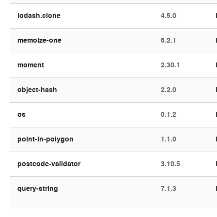
lodash.clone
4.5.0
memoize-one
5.2.1
moment
2.30.1
object-hash
2.2.0
os
0.1.2
point-in-polygon
1.1.0
postcode-validator
3.10.5
query-string
7.1.3